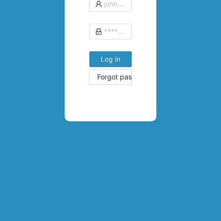
Log in
Forgot password?