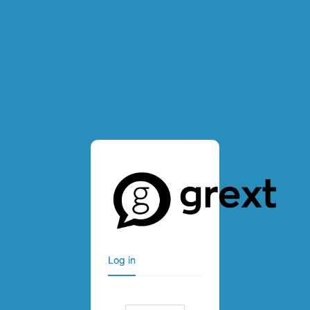
Log in